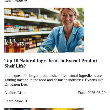
Learn More
Top 10 Natural Ingredients to Extend Product
Shelf Life?
In the quest for longer product shelf life, natural ingredients are
gaining traction in the food and cosmetic industries. Experts like
Dr. Karen Lee,
Author: Liam
Date: 2026-06-29
Learn More