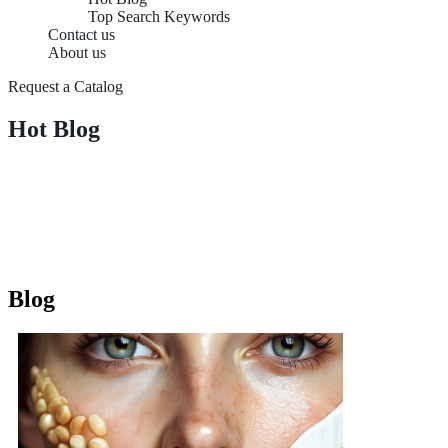
Top Search Keywords
Contact us
About us
Request a Catalog
Hot Blog
Blog