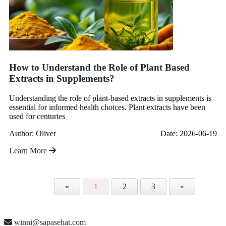
How to Understand the Role of Plant Based
Extracts in Supplements?
Understanding the role of plant-based extracts in supplements is
essential for informed health choices. Plant extracts have been
used for centuries
Author: Oliver
Date: 2026-06-19
Learn More
«
1
2
3
»
winni@sapasehat.com