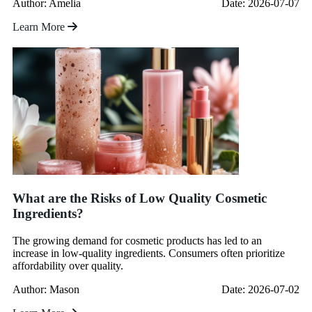
Author: Amelia
Date: 2026-07-07
Learn More
What are the Risks of Low Quality Cosmetic
Ingredients?
The growing demand for cosmetic products has led to an
increase in low-quality ingredients. Consumers often prioritize
affordability over quality.
Author: Mason
Date: 2026-07-02