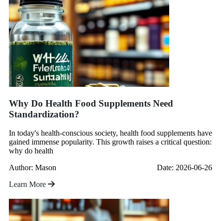
Why Do Health Food Supplements Need
Standardization?
In today's health-conscious society, health food supplements have
gained immense popularity. This growth raises a critical question:
why do health
Author: Mason
Date: 2026-06-26
Learn More