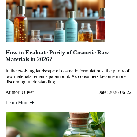
How to Evaluate Purity of Cosmetic Raw
Materials in 2026?
In the evolving landscape of cosmetic formulations, the purity of
raw materials remains paramount. As consumers become more
discerning, understanding
Author: Oliver
Date: 2026-06-22
Learn More