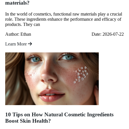
materials?
In the world of cosmetics, functional raw materials play a crucial
role. These ingredients enhance the performance and efficacy of
products. They can
Author: Ethan
Date: 2026-07-22
Learn More
10 Tips on How Natural Cosmetic Ingredients
Boost Skin Health?