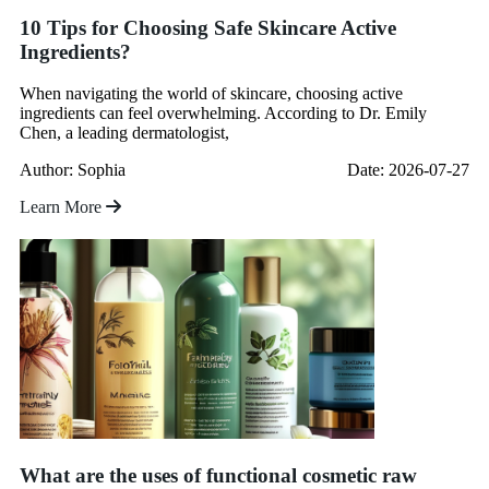
10 Tips for Choosing Safe Skincare Active
Ingredients?
When navigating the world of skincare, choosing active
ingredients can feel overwhelming. According to Dr. Emily
Chen, a leading dermatologist,
Author: Sophia
Date: 2026-07-27
Learn More
What are the uses of functional cosmetic raw