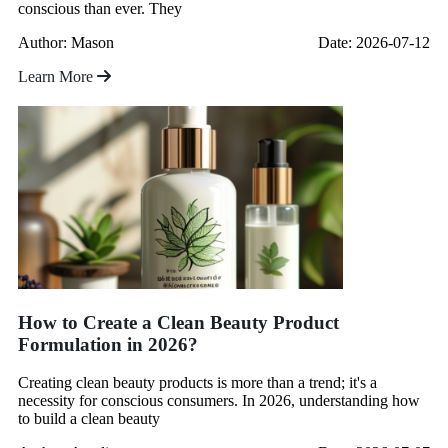
conscious than ever. They
Author: Mason
Date: 2026-07-12
Learn More
How to Create a Clean Beauty Product
Formulation in 2026?
Creating clean beauty products is more than a trend; it's a
necessity for conscious consumers. In 2026, understanding how
to build a clean beauty