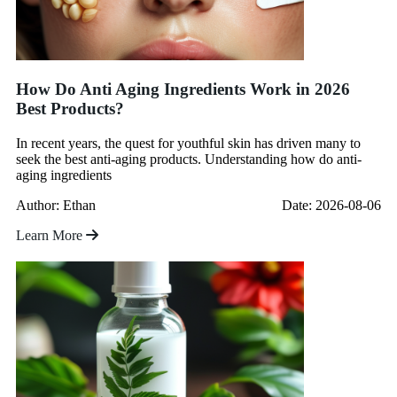
How Do Anti Aging Ingredients Work in 2026
Best Products?
In recent years, the quest for youthful skin has driven many to
seek the best anti-aging products. Understanding how do anti-
aging ingredients
Author: Ethan
Date: 2026-08-06
Learn More