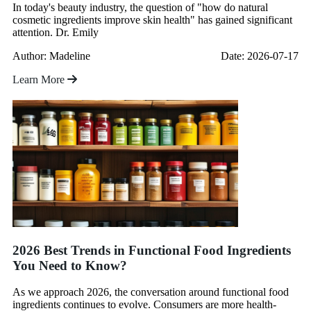
In today's beauty industry, the question of "how do natural
cosmetic ingredients improve skin health" has gained significant
attention. Dr. Emily
Author: Madeline
Date: 2026-07-17
Learn More
2026 Best Trends in Functional Food Ingredients
You Need to Know?
As we approach 2026, the conversation around functional food
ingredients continues to evolve. Consumers are more health-