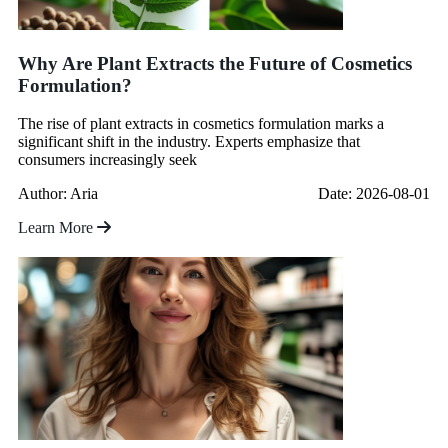
Why Are Plant Extracts the Future of Cosmetics
Formulation?
The rise of plant extracts in cosmetics formulation marks a
significant shift in the industry. Experts emphasize that
consumers increasingly seek
Author: Aria
Date: 2026-08-01
Learn More