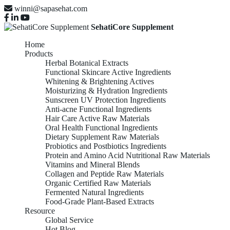
winni@sapasehat.com
SehatiCore Supplement
Home
Products
Herbal Botanical Extracts
Functional Skincare Active Ingredients
Whitening & Brightening Actives
Moisturizing & Hydration Ingredients
Sunscreen UV Protection Ingredients
Anti-acne Functional Ingredients
Hair Care Active Raw Materials
Oral Health Functional Ingredients
Dietary Supplement Raw Materials
Probiotics and Postbiotics Ingredients
Protein and Amino Acid Nutritional Raw Materials
Vitamins and Mineral Blends
Collagen and Peptide Raw Materials
Organic Certified Raw Materials
Fermented Natural Ingredients
Food-Grade Plant-Based Extracts
Resource
Global Service
Hot Blog